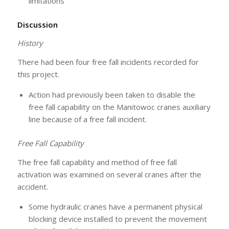
limitations
Discussion
History
There had been four free fall incidents recorded for
this project.
Action had previously been taken to disable the
free fall capability on the Manitowoc cranes auxiliary
line because of a free fall incident.
Free Fall Capability
The free fall capability and method of free fall
activation was examined on several cranes after the
accident.
Some hydraulic cranes have a permanent physical
blocking device installed to prevent the movement