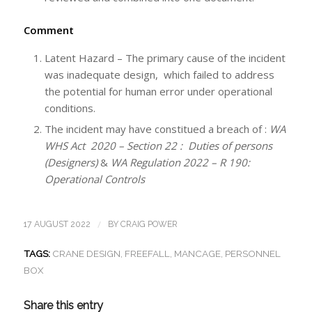
Comment
Latent Hazard – The primary cause of the incident
was inadequate design, which failed to address
the potential for human error under operational
conditions.
The incident may have constitued a breach of :
WA
WHS Act 2020 – Section 22 : Duties of persons
(Designers)
&
WA Regulation 2022 – R 190:
Operational Controls
/
17 AUGUST 2022
BY
CRAIG POWER
TAGS:
CRANE DESIGN
,
FREEFALL
,
MANCAGE
,
PERSONNEL
BOX
Share this entry