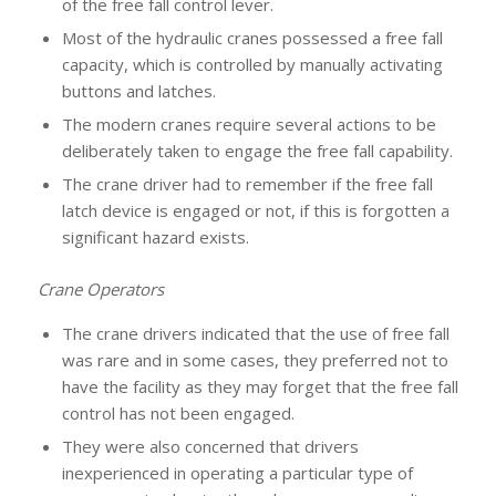
of the free fall control lever.
Most of the hydraulic cranes possessed a free fall
capacity, which is controlled by manually activating
buttons and latches.
The modern cranes require several actions to be
deliberately taken to engage the free fall capability.
The crane driver had to remember if the free fall
latch device is engaged or not, if this is forgotten a
significant hazard exists.
Crane Operators
The crane drivers indicated that the use of free fall
was rare and in some cases, they preferred not to
have the facility as they may forget that the free fall
control has not been engaged.
They were also concerned that drivers
inexperienced in operating a particular type of