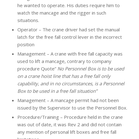
he wanted to operate. His duties require him to
watch the mancage and the rigger in such
situations.
Operator – The crane driver had set the manual
latch for the free fall control lever in the incorrect
position
Management – A crane with free fall capacity was
used to lift a mancage, contrary to company
procedure Quote”
No Personnel Box is to be used
on a crane hoist line that has a free fall only
capability, and in no circumstances, is a Personnel
Box to be used in a free fall situation”
Management – A mancage permit had not been
issued by the Supervisor to use the Personnel Box.
Procedure/Training – Procedure held in the crane
was out of date, it was Rev 2 and did not contain
any mention of personal lift boxes and free fall