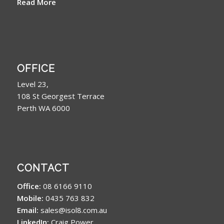
Read More
OFFICE
Level 23,
108 St Georgest Terrace
Perth WA 6000
CONTACT
Office:
08 6166 9110
Mobile:
0435 763 832
Email:
sales@isol8.com.au
LinkedIn:
Craig Power