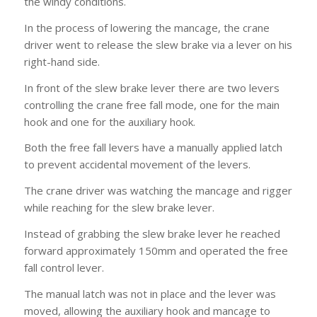
the windy conditions.
In the process of lowering the mancage, the crane
driver went to release the slew brake via a lever on his
right-hand side.
In front of the slew brake lever there are two levers
controlling the crane free fall mode, one for the main
hook and one for the auxiliary hook.
Both the free fall levers have a manually applied latch
to prevent accidental movement of the levers.
The crane driver was watching the mancage and rigger
while reaching for the slew brake lever.
Instead of grabbing the slew brake lever he reached
forward approximately 150mm and operated the free
fall control lever.
The manual latch was not in place and the lever was
moved, allowing the auxiliary hook and mancage to