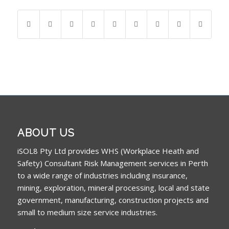
ABOUT US
iSOL8 Pty Ltd provides WHS (Workplace Heath and
Safety) Consultant Risk Management services in Perth
to a wide range of industries including insurance,
mining, exploration, mineral processing, local and state
government, manufacturing, construction projects and
small to medium size service industries.