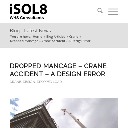
Blog - Latest News
You are here:
Home
/
Blog Articles
/
Crane
/
Dropped Mancage – Crane Accident – A Design Error
DROPPED MANCAGE – CRANE
ACCIDENT – A DESIGN ERROR
CRANE
,
DESIGN
,
DROPPED LOAD