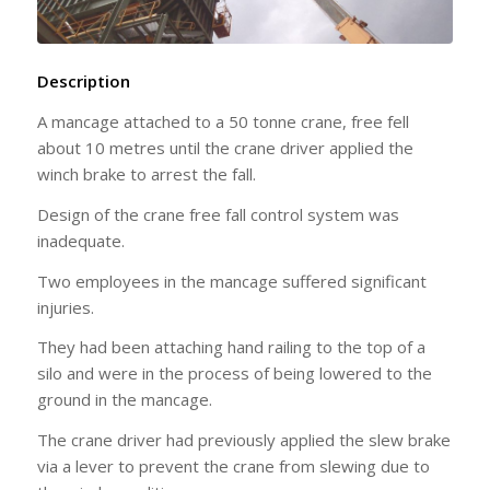
Description
A mancage attached to a 50 tonne crane, free fell
about 10 metres until the crane driver applied the
winch brake to arrest the fall.
Design of the crane free fall control system was
inadequate.
Two employees in the mancage suffered significant
injuries.
They had been attaching hand railing to the top of a
silo and were in the process of being lowered to the
ground in the mancage.
The crane driver had previously applied the slew brake
via a lever to prevent the crane from slewing due to