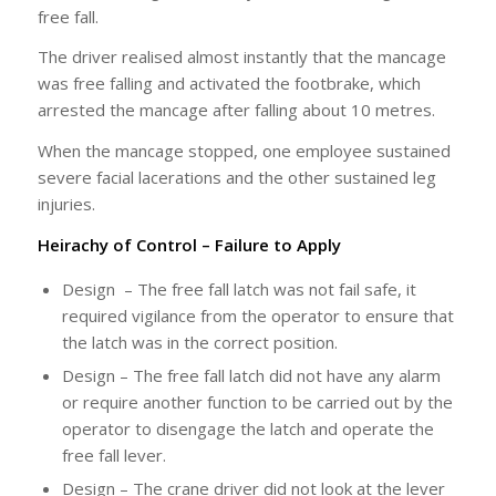
free fall.
The driver realised almost instantly that the mancage
was free falling and activated the footbrake, which
arrested the mancage after falling about 10 metres.
When the mancage stopped, one employee sustained
severe facial lacerations and the other sustained leg
injuries.
Heirachy of Control – Failure to Apply
Design – The free fall latch was not fail safe, it
required vigilance from the operator to ensure that
the latch was in the correct position.
Design – The free fall latch did not have any alarm
or require another function to be carried out by the
operator to disengage the latch and operate the
free fall lever.
Design – The crane driver did not look at the lever