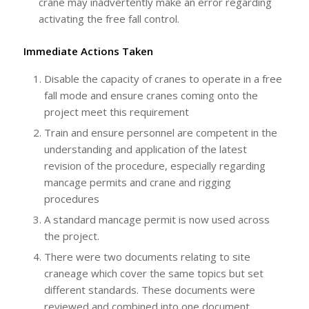
crane may inadvertently make an error regarding
activating the free fall control.
Immediate Actions Taken
Disable the capacity of cranes to operate in a free
fall mode and ensure cranes coming onto the
project meet this requirement
Train and ensure personnel are competent in the
understanding and application of the latest
revision of the procedure, especially regarding
mancage permits and crane and rigging
procedures
A standard mancage permit is now used across
the project.
There were two documents relating to site
craneage which cover the same topics but set
different standards. These documents were
reviewed and combined into one document.