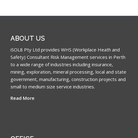
ABOUT US
iSOL8 Pty Ltd provides WHS (Workplace Heath and
Safety) Consultant Risk Management services in Perth
to a wide range of industries including insurance,
mining, exploration, mineral processing, local and state
government, manufacturing, construction projects and
small to medium size service industries.
Read More