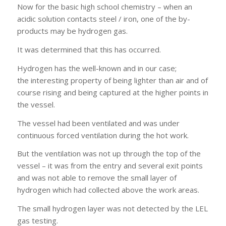
Now for the basic high school chemistry – when an
acidic solution contacts steel / iron, one of the by-
products may be hydrogen gas.
It was determined that this has occurred.
Hydrogen has the well-known and in our case;
the interesting property of being lighter than air and of
course rising and being captured at the higher points in
the vessel.
The vessel had been ventilated and was under
continuous forced ventilation during the hot work.
But the ventilation was not up through the top of the
vessel – it was from the entry and several exit points
and was not able to remove the small layer of
hydrogen which had collected above the work areas.
The small hydrogen layer was not detected by the LEL
gas testing.