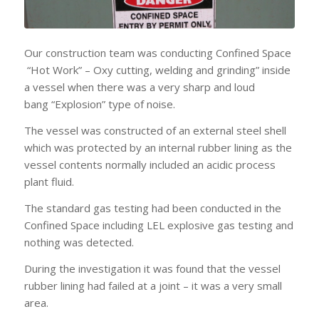
Our construction team was conducting Confined Space
“Hot Work” – Oxy cutting, welding and grinding” inside
a vessel when there was a very sharp and loud
bang “Explosion” type of noise.
The vessel was constructed of an external steel shell
which was protected by an internal rubber lining as the
vessel contents normally included an acidic process
plant fluid.
The standard gas testing had been conducted in the
Confined Space including LEL explosive gas testing and
nothing was detected.
During the investigation it was found that the vessel
rubber lining had failed at a joint – it was a very small
area.