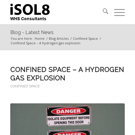
Blog - Latest News
You are here:
Home
/
Blog Articles
/
Confined Space
/
Confined Space – A hydrogen gas explosion
CONFINED SPACE – A HYDROGEN
GAS EXPLOSION
CONFINED SPACE