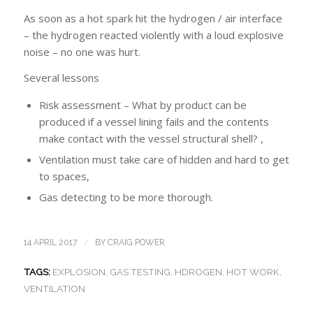
As soon as a hot spark hit the hydrogen / air interface
– the hydrogen reacted violently with a loud explosive
noise – no one was hurt.
Several lessons
Risk assessment – What by product can be
produced if a vessel lining fails and the contents
make contact with the vessel structural shell? ,
Ventilation must take care of hidden and hard to get
to spaces,
Gas detecting to be more thorough.
/
14 APRIL 2017
BY
CRAIG POWER
TAGS:
EXPLOSION
,
GAS TESTING
,
HDROGEN
,
HOT WORK
,
VENTILATION