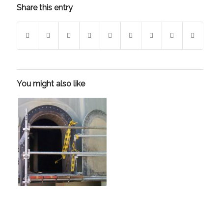
Share this entry
You might also like